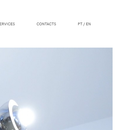
ERVICES
CONTACTS
PT
/
EN