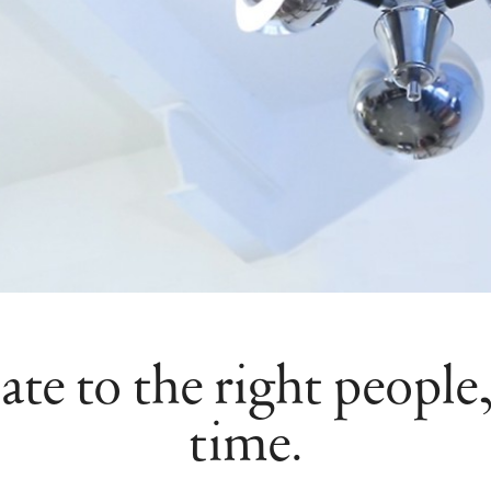
 to the right people, 
time.