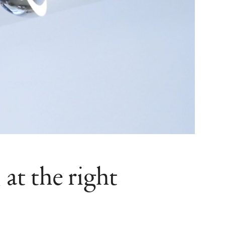
at the right