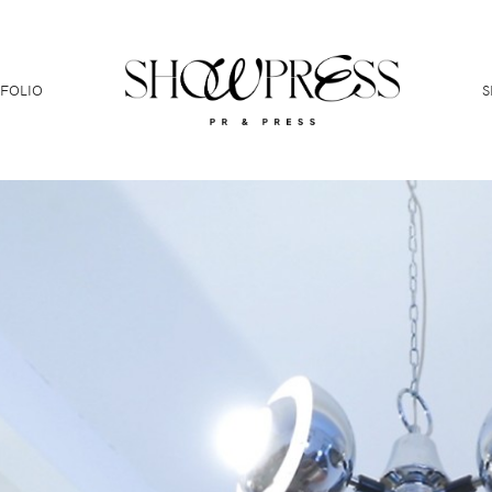
FOLIO
S