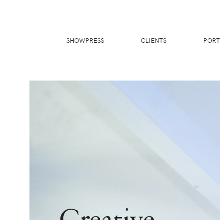
SHOWPRESS
CLIENTS
PORT