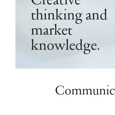
Creative
thinking and
market
knowledge.
Communicate