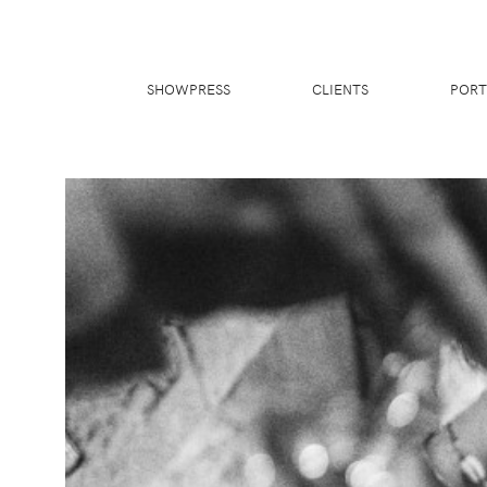
SHOWPRESS
CLIENTS
PORT