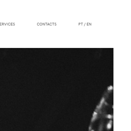
ERVICES
CONTACTS
PT
/
EN