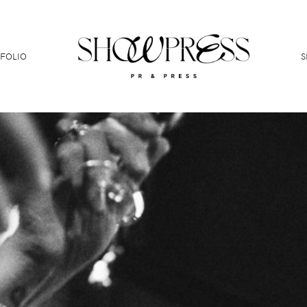
FOLIO
S