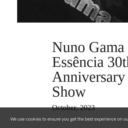
Nuno Gama 
Essência 30t
Anniversary
Show
October, 2023
We use cookies to ensure you get the best experience on o