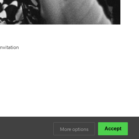
Invitation
More options
Accept