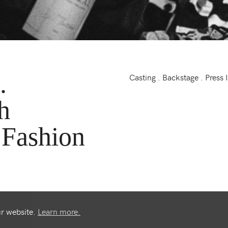
.
Casting . Backstage . Press 
h
 Fashion
ur website.
Learn more.